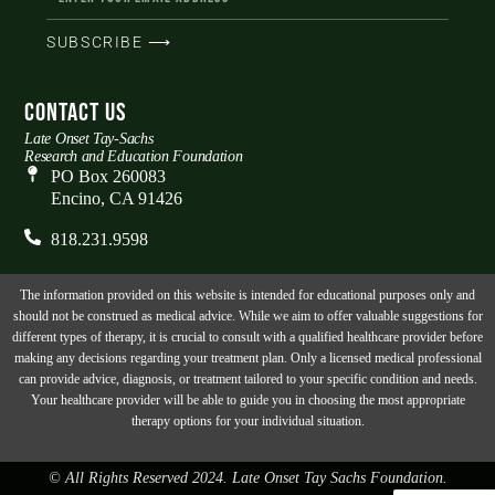
SUBSCRIBE ⟶
CONTACT US
Late Onset Tay-Sachs
Research and Education Foundation
PO Box 260083
Encino, CA 91426
818.231.9598
The information provided on this website is intended for educational purposes only and
should not be construed as medical advice. While we aim to offer valuable suggestions for
different types of therapy, it is crucial to consult with a qualified healthcare provider before
making any decisions regarding your treatment plan. Only a licensed medical professional
can provide advice, diagnosis, or treatment tailored to your specific condition and needs.
Your healthcare provider will be able to guide you in choosing the most appropriate
therapy options for your individual situation.
© All Rights Reserved 2024. Late Onset Tay Sachs Foundation.