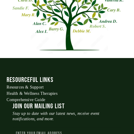
RESOURCEFUL LINKS
Resources & Support
Health & Wellness Therapies
Comprehensive Guide
JOIN OUR MAILING LIST
Stay up to date with our latest news, receive event
notifications, and more.