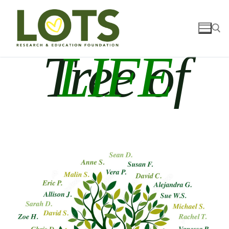
Tree of
LIFE